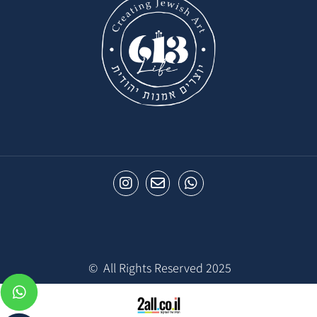
© All Rights Reserved 2025