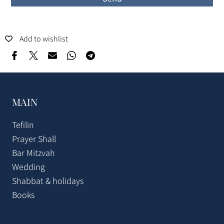
Add to wishlist
MAIN
Tefilin
Prayer Shall
Bar Mitzvah
Wedding
Shabbat & holidays
Books