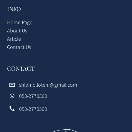
INFO
Home Page
About Us
Article
Contact Us
CONTACT
shlomo.lotem@gmail.com
050-2770300
050-2770300