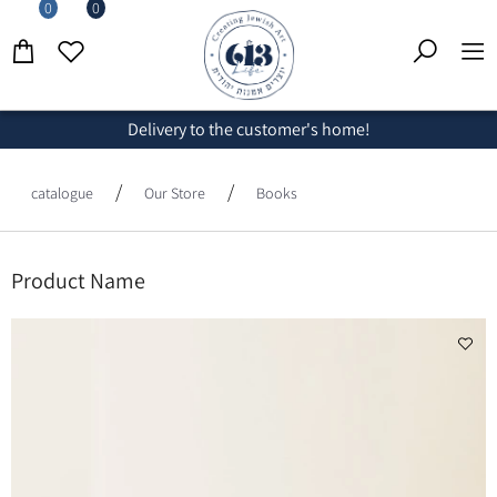
0
0
Delivery to the customer's home!
/
/
catalogue
Our Store
Books
Product Name