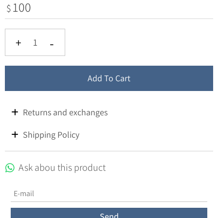
100
$
Add To Cart
Returns and exchanges
Shipping Policy
Ask abou this product