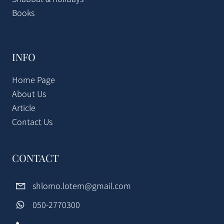
Books
INFO
Home Page
About Us
Article
Contact Us
CONTACT
shlomo.lotem@gmail.com
050-2770300