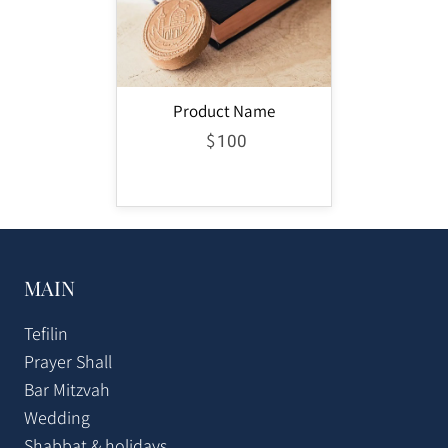
Product Name
$
100
MAIN
Tefilin
Prayer Shall
Bar Mitzvah
Wedding
Shabbat & holidays