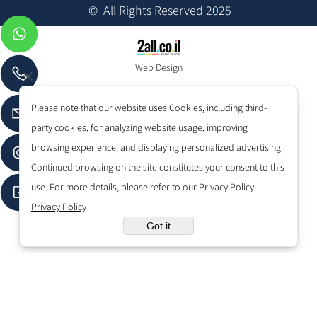
© All Rights Reserved 2025
Web Design
Please note that our website uses Cookies, including third-
party cookies, for analyzing website usage, improving
browsing experience, and displaying personalized advertising.
Continued browsing on the site constitutes your consent to this
use. For more details, please refer to our Privacy Policy.
Privacy Policy
Got it