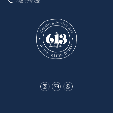
050-2770300