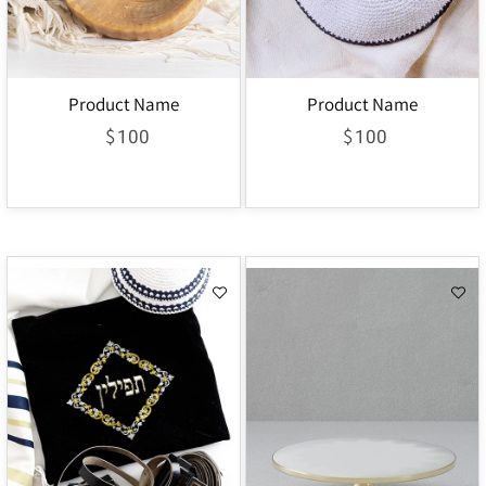
Product Name
Product Name
$
$
100
100