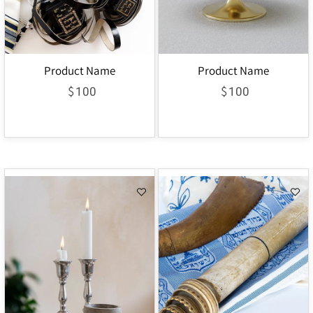
Product Name
Product Name
$
$
100
100