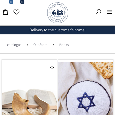
0
0
Delivery to the customer's home!
/
/
catalogue
Our Store
Books