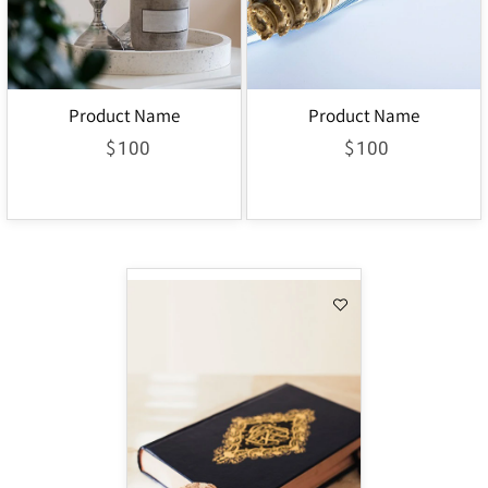
Product Name
Product Name
$
$
100
100