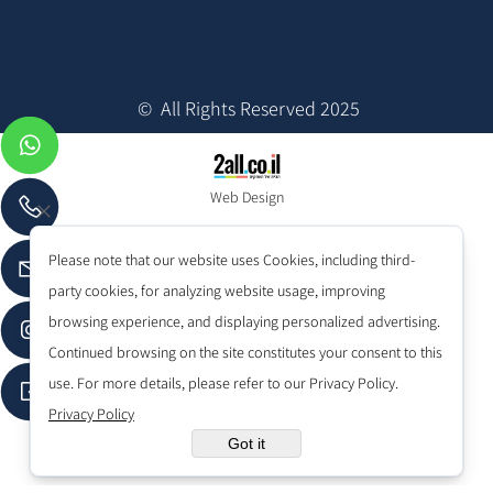
© All Rights Reserved 2025
Web Design
Please note that our website uses Cookies, including third-
party cookies, for analyzing website usage, improving
browsing experience, and displaying personalized advertising.
Continued browsing on the site constitutes your consent to this
use. For more details, please refer to our Privacy Policy.
Privacy Policy
Got it