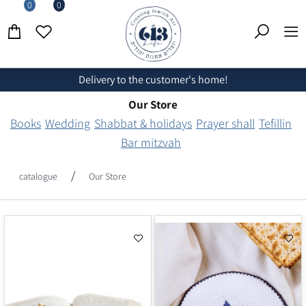
0
0
Delivery to the customer's home!
Our Store
Books
Wedding
Shabbat & holidays
Prayer shall
Tefillin
Bar mitzvah
/
catalogue
Our Store