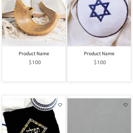
Product Name
Product Name
$
$
100
100