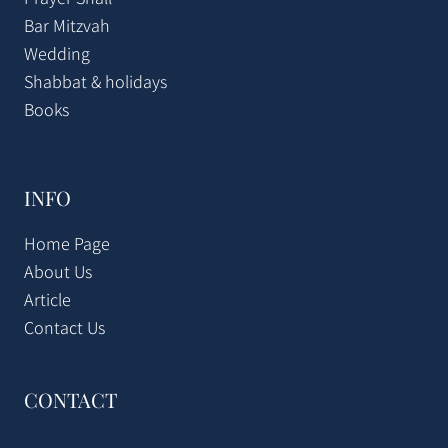
Bar Mitzvah
Wedding
Shabbat & holidays
Books
INFO
Home Page
About Us
Article
Contact Us
CONTACT