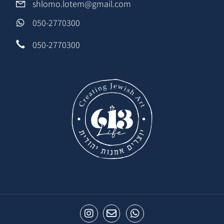
shlomo.lotem@gmail.com
050-2770300
050-2770300