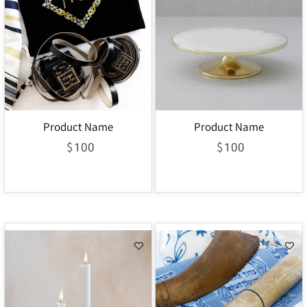
Product Name
Product Name
$
$
100
100