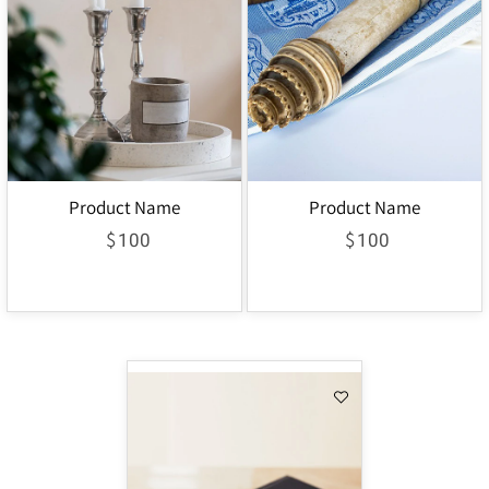
Product Name
Product Name
$
$
100
100