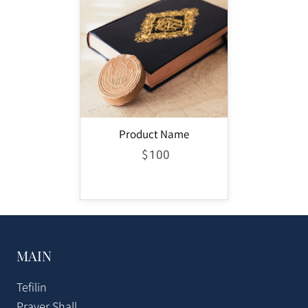
Product Name
$
100
MAIN
Tefilin
Prayer Shall