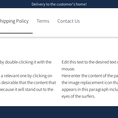
Delivery to the customer's home!
Shipping Policy
Terms
Contact Us
ext by double-clicking it with the
Edit this text to the desire
mouse.
th a relevant one by clicking on
Here enter the content of 
 is desirable that the content that
the image replacement icon
 because it will stand out to the
appears in this paragraph 
eyes of the surfers.