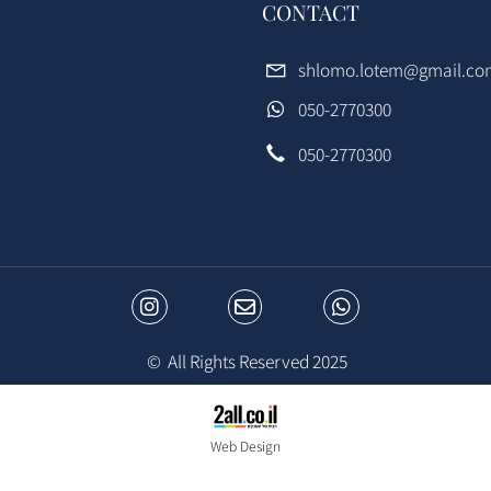
CONTACT
e
shlomo.lotem@gma
050-2770300
s
050-2770300
© All Rights Reserved 2025
Web Design