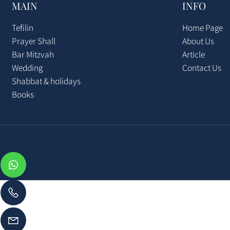
MAIN
INFO
Tefilin
Home Pag
Prayer Shall
About Us
Bar Mitzvah
Article
Wedding
Contact U
Shabbat & holidays
Books