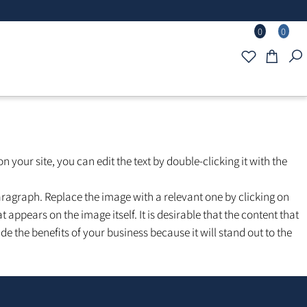
0
d text on your site, you can edit the text by double-clicking it with
the paragraph. Replace the image with a relevant one by clickin
 that appears on the image itself. It is desirable that the conte
include the benefits of your business because it will stand out t