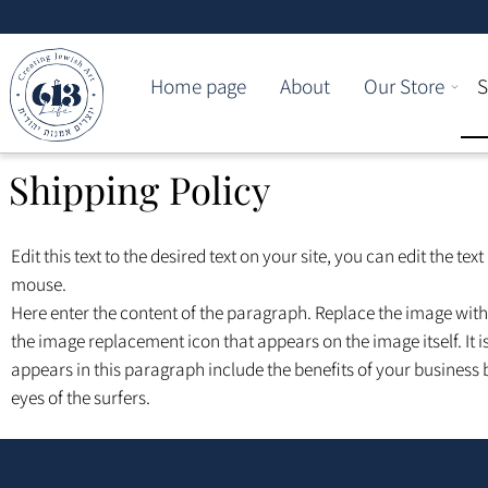
Home page
About
Our Store
Shipping Policy
Edit this text to the desired text on your site, you can edit the t
mouse.
Here enter the content of the paragraph. Replace the image wi
the image replacement icon that appears on the image itself. It
appears in this paragraph include the benefits of your business
eyes of the surfers.