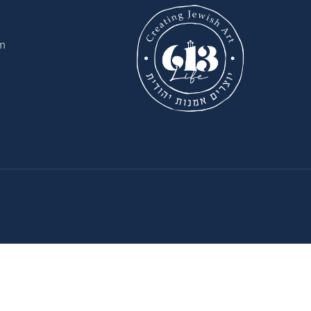
il.com